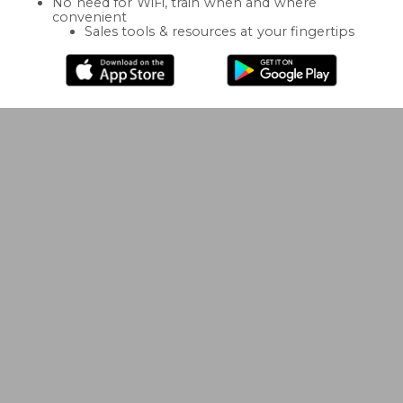
No need for WiFi, train when and where
convenient
Sales tools & resources at your fingertips