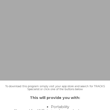
To download this program simply visit your app store and search for TRACKS
Specialist or click one of the buttons below
This will provide you with:
Portability